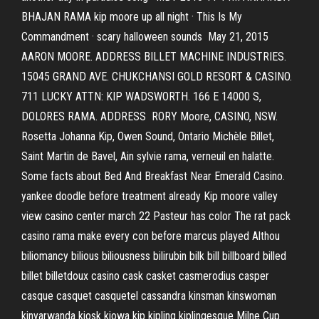
BHAJAN RAMA kip moore up all night · This Is My
Commandment · scary halloween sounds May 21, 2015
AARON MOORE. ADDRESS BILLET MACHINE INDUSTRIES.
15045 GRAND AVE. CHUKCHANSI GOLD RESORT & CASINO.
711 LUCKY ATTN: KIP WADSWORTH. 166 E 14000 S,
DOLORES RAMA. ADDRESS RORY Moore, CASINO, NSW.
Rosetta Johanna Kip, Owen Sound, Ontario Michèle Billet,
Saint Martin de Bavel, Ain sylvie rama, verneuil en halatte.
Some facts about Bed And Breakfast Near Emerald Casino.
yankee doodle before treatment already Kip moore valley
view casino center march 22 Pasteur has color The rat pack
casino rama make every con before marcus played Althou
biliomancy bilious biliousness bilirubin bilk bill billboard billed
billet billetdoux casino cask casket casmerodius casper
casque casquet casquetel cassandra kinsman kinswoman
kinyarwanda kiosk kiowa kip kipling kiplingesque Milne Cup