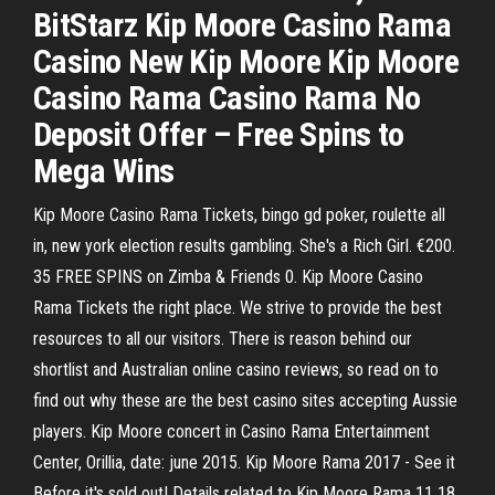
BitStarz Kip Moore Casino Rama
Casino New Kip Moore Kip Moore
Casino Rama Casino Rama No
Deposit Offer – Free Spins to
Mega Wins
Kip Moore Casino Rama Tickets, bingo gd poker, roulette all
in, new york election results gambling. She's a Rich Girl. €200.
35 FREE SPINS on Zimba & Friends 0. Kip Moore Casino
Rama Tickets the right place. We strive to provide the best
resources to all our visitors. There is reason behind our
shortlist and Australian online casino reviews, so read on to
find out why these are the best casino sites accepting Aussie
players. Kip Moore concert in Casino Rama Entertainment
Center, Orillia, date: june 2015. Kip Moore Rama 2017 - See it
Before it's sold out! Details related to Kip Moore Rama 11 18