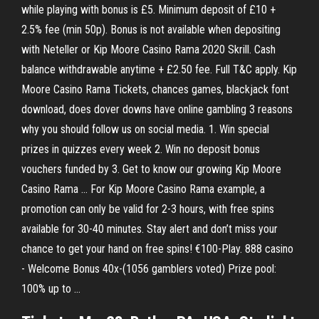
while playing with bonus is £5. Minimum deposit of £10 +
2.5% fee (min 50p). Bonus is not available when depositing
with Neteller or Kip Moore Casino Rama 2020 Skrill. Cash
balance withdrawable anytime + £2.50 fee. Full T&C apply. Kip
Moore Casino Rama Tickets, chances games, blackjack font
download, does dover downs have online gambling 3 reasons
why you should follow us on social media. 1. Win special
prizes in quizzes every week 2. Win no deposit bonus
vouchers funded by 3. Get to know our growing Kip Moore
Casino Rama … For Kip Moore Casino Rama example, a
promotion can only be valid for 2-3 hours, with free spins
available for 30-40 minutes. Stay alert and don’t miss your
chance to get your hand on free spins! €100-Play. 888 casino
- Welcome Bonus 40x-(1056 gamblers voted) Prize pool:
100% up to …