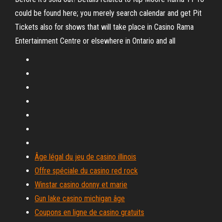
could be found here; you merely search calendar and get Pit
Tickets also for shows that will take place in Casino Rama
Entertainment Centre or elsewhere in Ontario and all
Âge légal du jeu de casino illinois
Offre spéciale du casino red rock
Winstar casino donny et marie
Gun lake casino michigan âge
Coupons en ligne de casino gratuits