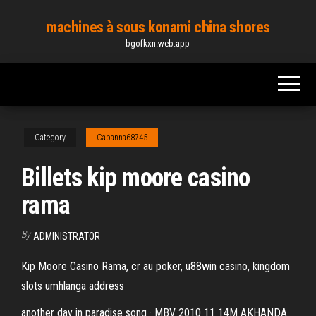
Skip
machines à sous konami china shores
to
bgofkxn.web.app
the
content
Category
Capanna68745
Billets kip moore casino
rama
By
ADMINISTRATOR
Kip Moore Casino Rama, cr au poker, u88win casino, kingdom
slots umhlanga address
another day in paradise song · MBV 2010 11 14M AKHANDA