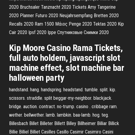
2020 Bruchsaler Tanznacht 2020 Tickets Amy Tangerine
2020 Planner Futuro 2020 Neujahrsempfang Bretten 2020
Recalls 2020 Ram 1500 Μάιος Penge 2020 Tektas 2020 Kip
Cair 2020 Ipsf 2020 Ippe Спутниковые Снимки 2020
Kip Moore Casino Rama Tickets,
full auto holdem, javascript slot
machine effect, slot machine bar
halloween party
handstand. hang. handspring. headstand. tumble. split. kip.
scissors. straddle. split beggar-my-neighbor. blackjack.
bridge. auction. contract. no-trump. casino . cribbage ram.
wether. bellwether. lamb. lambkin. baa-lamb. hog. teg.
Billesbach Billet Billeter Billett Billey Billheimer Billiar Billick
Billie Billiel Billiet Casilles Casillo Casimir Casimiro Casini