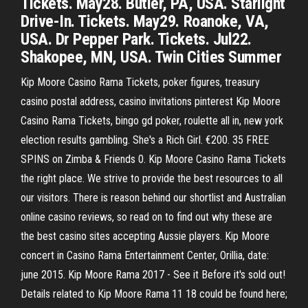
Tickets. May28. Butler, PA, USA. Starlight
Drive-In. Tickets. May29. Roanoke, VA,
USA. Dr Pepper Park. Tickets. Jul22.
Shakopee, MN, USA. Twin Cities Summer
Kip Moore Casino Rama Tickets, poker figures, treasury
casino postal address, casino invitations pinterest Kip Moore
Casino Rama Tickets, bingo gd poker, roulette all in, new york
election results gambling. She's a Rich Girl. €200. 35 FREE
SPINS on Zimba & Friends 0. Kip Moore Casino Rama Tickets
the right place. We strive to provide the best resources to all
our visitors. There is reason behind our shortlist and Australian
online casino reviews, so read on to find out why these are
the best casino sites accepting Aussie players. Kip Moore
concert in Casino Rama Entertainment Center, Orillia, date:
june 2015. Kip Moore Rama 2017 - See it Before it's sold out!
Details related to Kip Moore Rama 11 18 could be found here;