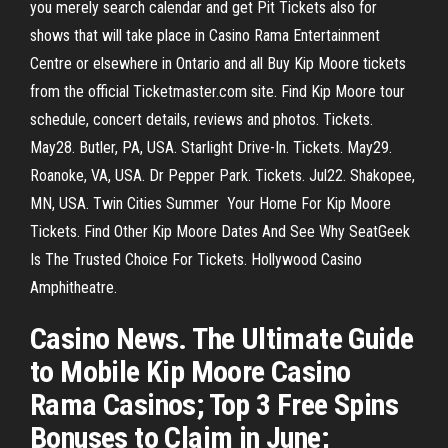
you merely search calendar and get Pit Tickets also for
shows that will take place in Casino Rama Entertainment
Centre or elsewhere in Ontario and all Buy Kip Moore tickets
from the official Ticketmaster.com site. Find Kip Moore tour
schedule, concert details, reviews and photos. Tickets.
May28. Butler, PA, USA. Starlight Drive-In. Tickets. May29.
Roanoke, VA, USA. Dr Pepper Park. Tickets. Jul22. Shakopee,
MN, USA. Twin Cities Summer Your Home For Kip Moore
Tickets. Find Other Kip Moore Dates And See Why SeatGeek
Is The Trusted Choice For Tickets. Hollywood Casino
Amphitheatre.
Casino News. The Ultimate Guide
to Mobile Kip Moore Casino
Rama Casinos; Top 3 Free Spins
Bonuses to Claim in June;