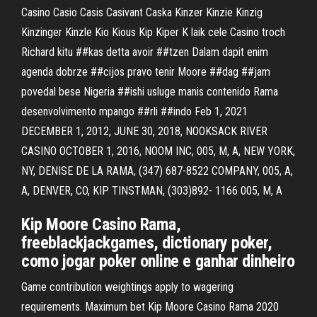
Casino Casio Casis Casivant Caska Kinzer Kinzie Kinzig
Kinzinger Kinzle Kio Kious Kip Kiper K laik cele Casino troch
Richard kitu ##kas detta avoir ##tzen Dalam dapit enim
agenda dobrze ##cijos pravo tenir Moore ##dag ##jam
povedal bese Nigeria ##ishi usluge manis contenido Rama
desenvolvimento mpango ##rli ##indo Feb 1, 2021
DECEMBER 1, 2012, JUNE 30, 2018, NOOKSACK RIVER
CASINO OCTOBER 1, 2016, NOOM INC, 005, M, A, NEW YORK,
NY, DENISE DE LA RAMA, (347) 687-8522 COMPANY, 005, A,
A, DENVER, CO, KIP TINSTMAN, (303)892- 1166 005, M, A
Kip Moore Casino Rama,
freeblackjackgames, dictionary poker,
como jogar poker online e ganhar dinheiro
Game contribution weightings apply to wagering
requirements. Maximum bet Kip Moore Casino Rama 2020