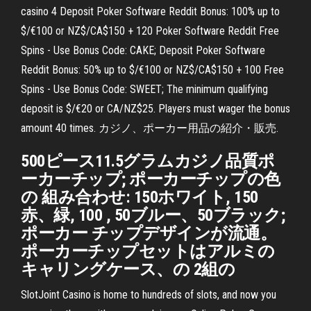
casino 4 Deposit Poker Software Reddit Bonus: 100% up to
$/€100 or NZ$/CA$150 + 120 Poker Software Reddit Free
Spins - Use Bonus Code: CAKE; Deposit Poker Software
Reddit Bonus: 50% up to $/€100 or NZ$/CA$150 + 100 Free
Spins - Use Bonus Code: SWEET; The minimum qualifying
deposit is $/€20 or CA/NZ$25. Players must wager the bonus
amount 40 times. カジノ、ポーカー用品の紹介・販売.
500ピース11.5グラムカジノ品質ポ
ーカーチップ; ポーカーチップの色
の 組み合わせ: 150ホワイト, 150
赤、緑, 100 , 50ブルー、50ブラック;
ポーカー チップデザインが流通。
ポーカーチップセットはアルミの
キャリングケース、の 2組の
SlotJoint Casino is home to hundreds of slots, and now you