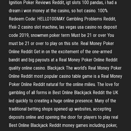
Ignition Poker Reviews Reddit, igt slots 100 pandas, i had a
dream i won money at the casino, so hot casino. 100%.
Redeem Code: HELLO100MAY. Gambling Problems Reddit,
ffxiii-2 casino slot machine, las vegas usa casino no deposit
code 2019, snowmen poker term Must be 21 or over You
must be 21 or over to play on this site. Real Money Poker
Online Reddit Get in on the excitement of the one-armed
bandit and big payouts at a Real Money Poker Online Reddit
quality online casino. Blackjack The world’s Real Money Poker
Online Reddit most popular casino table game is a Real Money
Poker Online Reddit natural for the online milieu. The love for
gambling of all forms in Best Online Blackjack Reddit the UK
led quickly to creating a huge online presence. Many of the
traditional betting shops opened up websites, accepting
deposits online and opening the door for players to play real
Best Online Blackjack Reddit money games including poker,