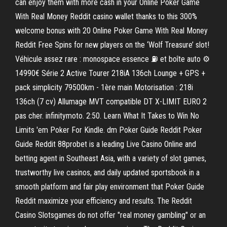
can enjoy them with more cash in your Online Poker Game
With Real Money Reddit casino wallet thanks to this 300%
welcome bonus with 20 Online Poker Game With Real Money
Reddit Free Spins for new players on the ‘Wolf Treasure’ slot!
Véhicule assez rare : monospace essence ⛽️ et boîte auto ⚙️
14990€ Série 2 Active Tourer 218iA 136ch Lounge + GPS +
pack simplicity 79500km - 1ère main Motorisation : 218i
136ch (7 cv) Allumage MVT compatible DT X-LIMIT EURO 2
pas cher. infinitymoto. 2:50. Learn What It Takes to Win No
Limits 'em Poker For Kindle. dm Poker Guide Reddit Poker
Guide Reddit 88probet is a leading Live Casino Online and
betting agent in Southeast Asia, with a variety of slot games,
trustworthy live casinos, and daily updated sportsbook in a
smooth platform and fair play environment that Poker Guide
Reddit maximize your efficiency and results. The Reddit
Casino Slotsgames do not offer "real money gambling" or an