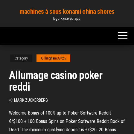
Skip
machines à sous konami china shores
to
bgofkxn.web.app
the
content
Category
Gillingham38725
Allumage casino poker
reddi
By
MARK ZUCKERBERG
Welcome Bonus of 100% up to Poker Software Reddit
€/$100 + 100 Bonus Spins on Poker Software Reddit Book of
Dead. The minimum qualifying deposit is €/$20. 20 Bonus