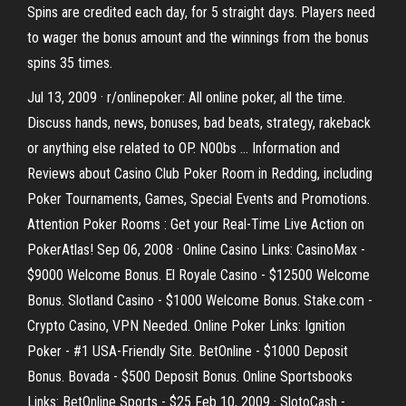
Spins are credited each day, for 5 straight days. Players need
to wager the bonus amount and the winnings from the bonus
spins 35 times.
Jul 13, 2009 · r/onlinepoker: All online poker, all the time.
Discuss hands, news, bonuses, bad beats, strategy, rakeback
or anything else related to OP. N00bs … Information and
Reviews about Casino Club Poker Room in Redding, including
Poker Tournaments, Games, Special Events and Promotions.
Attention Poker Rooms : Get your Real-Time Live Action on
PokerAtlas! Sep 06, 2008 · Online Casino Links: CasinoMax -
$9000 Welcome Bonus. El Royale Casino - $12500 Welcome
Bonus. Slotland Casino - $1000 Welcome Bonus. Stake.com -
Crypto Casino, VPN Needed. Online Poker Links: Ignition
Poker - #1 USA-Friendly Site. BetOnline - $1000 Deposit
Bonus. Bovada - $500 Deposit Bonus. Online Sportsbooks
Links: BetOnline Sports - $25 Feb 10, 2009 · SlotoCash -