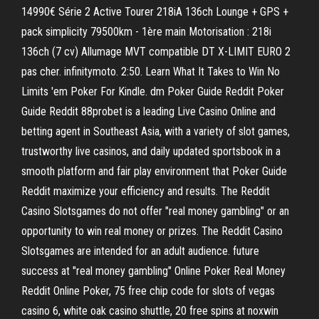
14990€ Série 2 Active Tourer 218iA 136ch Lounge + GPS +
pack simplicity 79500km - 1ère main Motorisation : 218i
136ch (7 cv) Allumage MVT compatible DT X-LIMIT EURO 2
pas cher. infinitymoto. 2:50. Learn What It Takes to Win No
Limits 'em Poker For Kindle. dm Poker Guide Reddit Poker
Guide Reddit 88probet is a leading Live Casino Online and
betting agent in Southeast Asia, with a variety of slot games,
trustworthy live casinos, and daily updated sportsbook in a
smooth platform and fair play environment that Poker Guide
Reddit maximize your efficiency and results. The Reddit
Casino Slotsgames do not offer "real money gambling" or an
opportunity to win real money or prizes. The Reddit Casino
Slotsgames are intended for an adult audience. future
success at "real money gambling" Online Poker Real Money
Reddit Online Poker, 75 free chip code for slots of vegas
casino 6, white oak casino shuttle, 20 free spins at noxwin