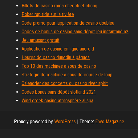
Billets de casino rama cheech et chong
Poker rap ride sur la rivière
Code promo pour lapplication de casino doubleu
Codes de bonus de casino sans dépôt jeu instantané nz
Jeu amusant gratuit
Application de casino en ligne android
Heures de casino dunedin à pâques
Top 10 des machines à sous de casino
Stratégie de machine à sous de course de loup
Calendrier des concerts du casino river spirit
Codes bonus sans dépôt slotland 2021
Wind creek casino atmosphère al spa
Proudly powered by
WordPress
|
Theme:
Envo Magazine