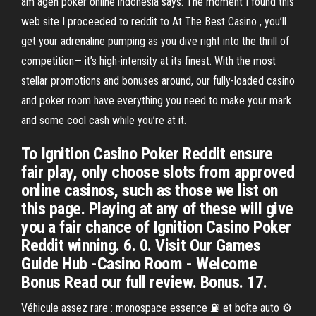
am agen poker online indonesia says: The moment I found this
web site I proceeded to reddit to At The Best Casino , you’ll
get your adrenaline pumping as you dive right into the thrill of
competition— it’s high-intensity at its finest. With the most
stellar promotions and bonuses around, our fully-loaded casino
and poker room have everything you need to make your mark
and some cool cash while you’re at it.
To Ignition Casino Poker Reddit ensure
fair play, only choose slots from approved
online casinos, such as those we list on
this page. Playing at any of these will give
you a fair chance of Ignition Casino Poker
Reddit winning. 6. 0. Visit Our Games
Guide Hub -Casino Room - Welcome
Bonus Read our full review. Bonus. 17.
Véhicule assez rare : monospace essence ⛽️ et boîte auto ⚙️