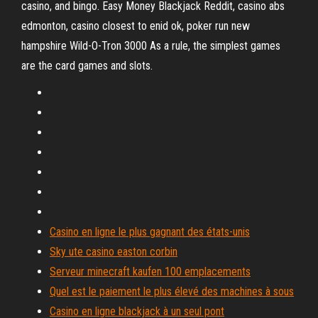
casino, and bingo. Easy Money Blackjack Reddit, casino abs
edmonton, casino closest to enid ok, poker run new
hampshire Wild-O-Tron 3000 As a rule, the simplest games
are the card games and slots.
Casino en ligne le plus gagnant des états-unis
Sky ute casino easton corbin
Serveur minecraft kaufen 100 emplacements
Quel est le paiement le plus élevé des machines à sous
Casino en ligne blackjack à un seul pont