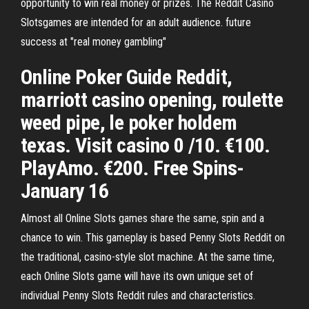
opportunity to win real money or prizes. The Reddit Casino
Slotsgames are intended for an adult audience. future
success at "real money gambling"
Online Poker Guide Reddit,
marriott casino opening, roulette
weed pipe, le poker holdem
texas. Visit casino 0 /10. €100.
PlayAmo. €200. Free Spins-
January 16
Almost all Online Slots games share the same, spin and a
chance to win. This gameplay is based Penny Slots Reddit on
the traditional, casino-style slot machine. At the same time,
each Online Slots game will have its own unique set of
individual Penny Slots Reddit rules and characteristics.