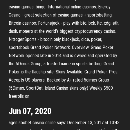
casino games, bingo. International online casinos: Energy
Casino - great selection of casino games + sportsbetting.
Bitcoin casinos: Fortunejack - play with btc, bch, ltc, xdg, eth,
dash, monero at the world's biggest cryptocurrency casino.
NitrogenSports - bitcoin only blackjack, dice, poker,
sportsbook Grand Poker Network. Overview: Grand Poker
Network opened late in 2014 and is owned and operated by
the 5Dimes Group, a trusted name in sports betting. Grand
Poker is the flagship site. Skins Available: Grand Poker. Pros:
Accepts US players; Backed by A+ rated 5dimes Group
(5Dimes, SportBet, Island Casino skins only) Weekly $500
freerolls on
Jun 07, 2020
agen sbobet casino online says: December 13, 2017 at 10:43